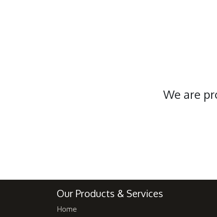
We are pr
Our Products & Services
Home