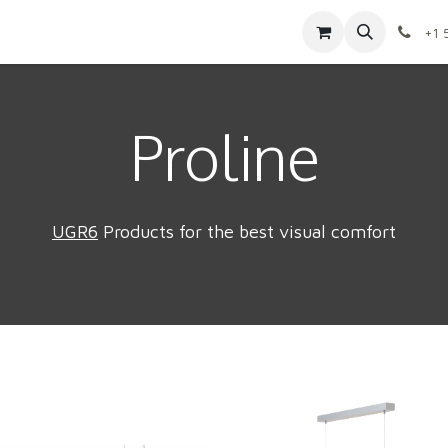
Contact us
Shop
Appointment
Jobs
+1 
Proline
UGR6
Products for the best visual comfort