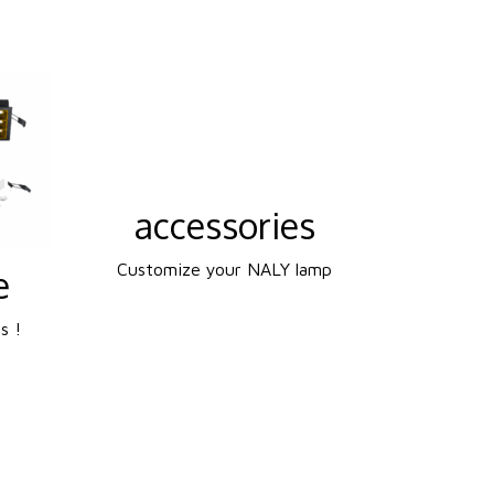
accessories
Customize your NALY lamp
e
s !