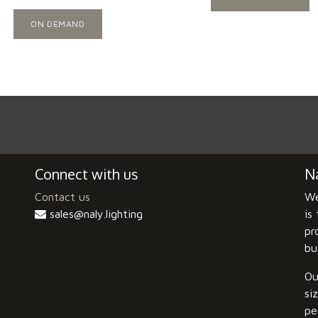
ON DEMAND
Connect with us
Na
Contact us
We
sales@naly.lighting
is
pr
bu
Ou
si
pe