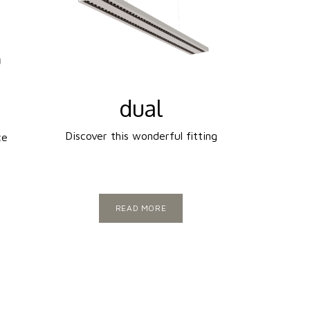
dual
Discover this wonderful fitting
ce
READ MORE