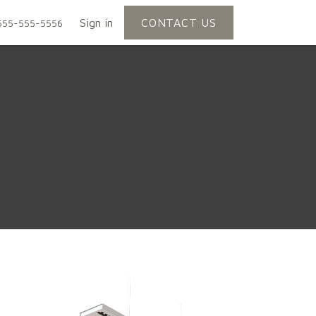
Sign in
CONTACT US
555-555-5556