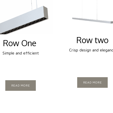
Row two
Row One
Crisp design and elegan
Simple and efficient
READ MORE
READ MORE