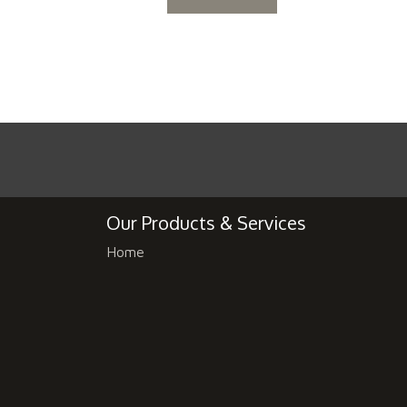
Our Products & Services
Home