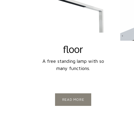
floor
A free standing lamp with so
many functions.
READ MORE