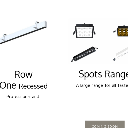
Spots Rang
Row
One
Recessed
A large range for all taste
Professional and
COMING SOON