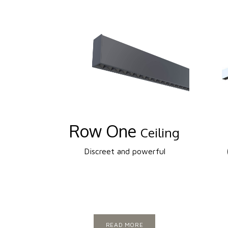
Row One
Ceiling
Discreet and powerful
READ MORE