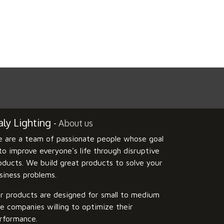
ly Lighting
-
About us
 are a team of passionate people whose goal
 to improve everyone's life through disruptive
oducts. We build great products to solve your
siness problems.
r products are designed for small to medium
ze companies willing to optimize their
rformance.