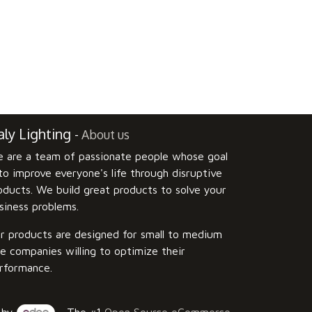
ly Lighting
-
About us
 are a team of passionate people whose goal
 to improve everyone's life through disruptive
oducts. We build great products to solve your
siness problems.
r products are designed for small to medium
ze companies willing to optimize their
rformance.