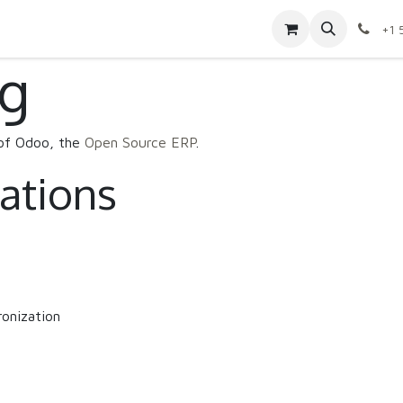
Contact us
Shop
Appointment
Jobs
+1 
ng
 of Odoo, the
Open Source ERP
.
cations
onization