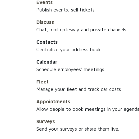
Events
Publish events, sell tickets
Discuss
Chat, mail gateway and private channels
Contacts
Centralize your address book
Calendar
Schedule employees' meetings
Fleet
Manage your fleet and track car costs
Appointments
Allow people to book meetings in your agend
Surveys
Send your surveys or share them live.