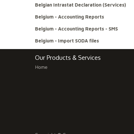
Belgian Intrastat Declaration (Services)
Belgium - Accounting Reports
Belgium - Accounting Reports - SMS
Belgium - Import SODA files
Our Products & Services
Home