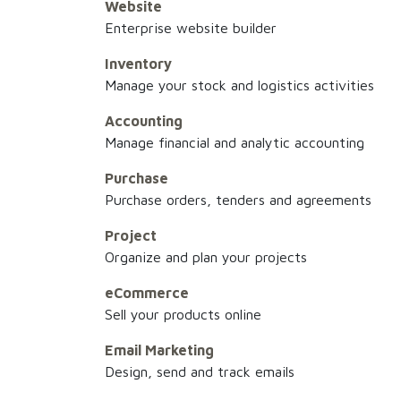
Website
Enterprise website builder
Inventory
Manage your stock and logistics activities
Accounting
Manage financial and analytic accounting
Purchase
Purchase orders, tenders and agreements
Project
Organize and plan your projects
eCommerce
Sell your products online
Email Marketing
Design, send and track emails