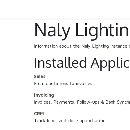
SKIP TO CONTENT
Home
Projects
Products
Download
Naly Lighti
Information about the Naly Lighting instance
Installed Appli
Sales
From quotations to invoices
Invoicing
Invoices, Payments, Follow-ups & Bank Synchr
CRM
Track leads and close opportunities