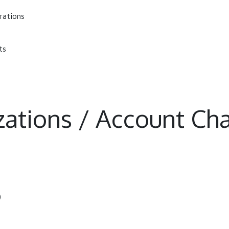
rations
ts
izations / Account Cha
)