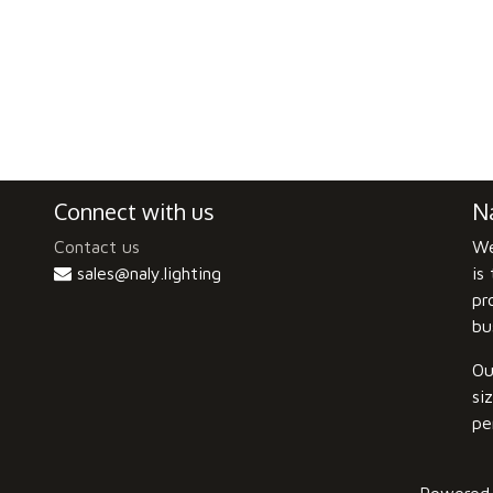
Connect with us
Na
Contact us
We
sales@naly.lighting
is
pr
bu
Ou
si
pe