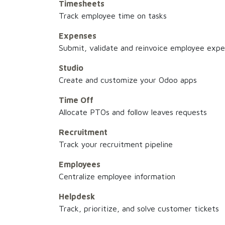
Timesheets
Track employee time on tasks
Expenses
Submit, validate and reinvoice employee exp
Studio
Create and customize your Odoo apps
Time Off
Allocate PTOs and follow leaves requests
Recruitment
Track your recruitment pipeline
Employees
Centralize employee information
Helpdesk
Track, prioritize, and solve customer tickets