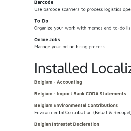
Barcode
Use barcode scanners to process logistics ope
To-Do
Organize your work with memos and to-do lis
Online Jobs
Manage your online hiring process
Installed Local
Belgium - Accounting
Belgium - Import Bank CODA Statements
Belgium Environmental Contributions
Environmental Contribution (Bebat & Recupel
Belgian Intrastat Declaration