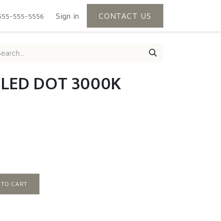
Sign in
CONTACT US
555-555-5556
| LED DOT 3000K
 TO CART