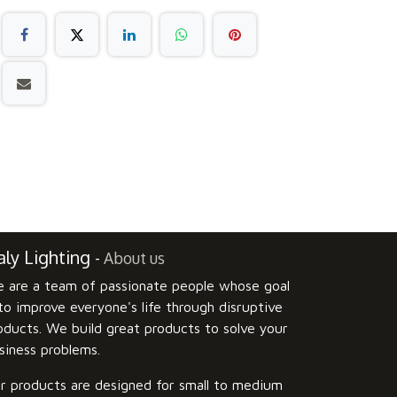
ly Lighting
-
About us
 are a team of passionate people whose goal
 to improve everyone's life through disruptive
oducts. We build great products to solve your
siness problems.
r products are designed for small to medium