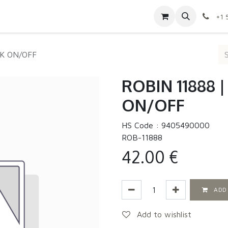
Contact us
Shop
Appointment
Jobs
+1 
0K ON/OFF
ROBIN 11888 
ON/OFF
HS Code :
9405490000
ROB-11888
42.00
€
ADD
Add to wishlist