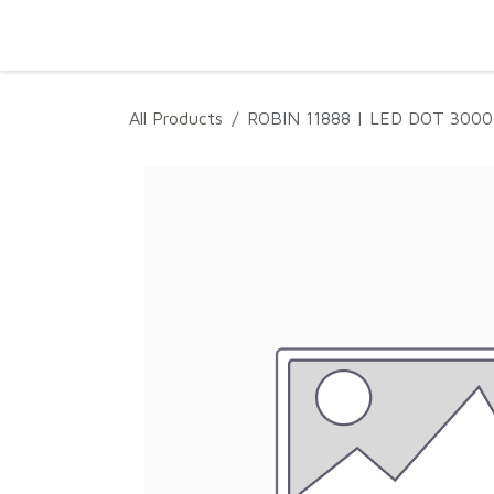
SKIP TO CONTENT
Home
Projects
Products
Download
All Products
ROBIN 11888 | LED DOT 300