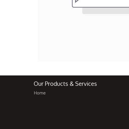
Our Products & Services
Home