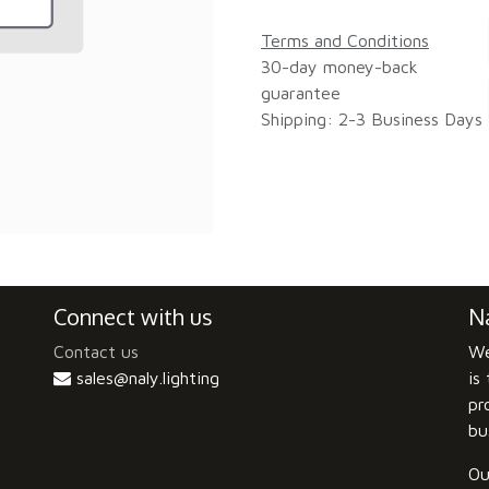
Terms and Conditions
30-day money-back
guarantee
Shipping: 2-3 Business Days
Connect with us
Na
Contact us
We
sales@naly.lighting
is
pr
bu
Ou