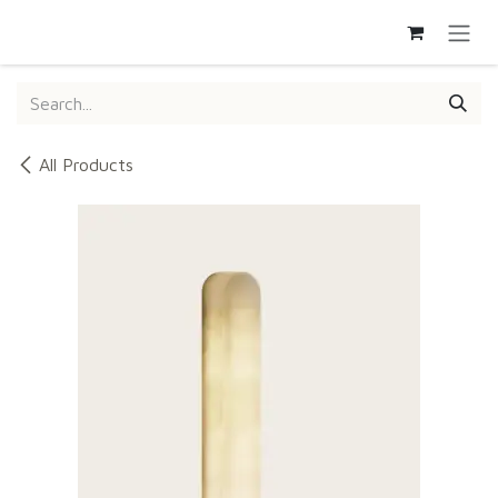
SKIP TO CONTENT
All Products