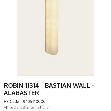
ROBIN 11314 | BASTIAN WALL -
ALABASTER
HS Code :
9405110000
All Technical informations