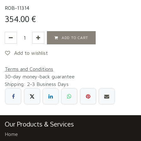
ROB-11314
354.00
€
ADD TO CART
Add to wishlist
Terms and Conditions
30-day money-back guarantee
Shipping: 2-3 Business Days
Our Products & Services
Home