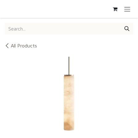
SKIP TO CONTENT
All Products