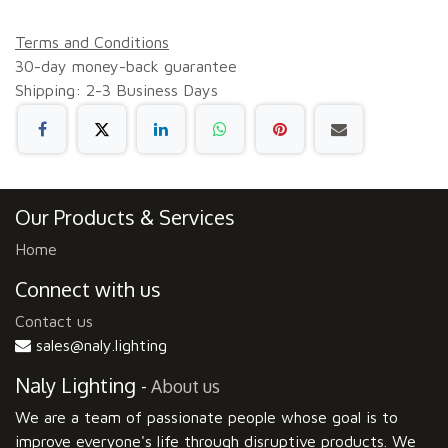
Terms and Conditions
30-day money-back guarantee
Shipping: 2-3 Business Days
Our Products & Services
Home
Connect with us
Contact us
sales@naly.lighting
Naly Lighting
-
About us
We are a team of passionate people whose goal is to
improve everyone's life through disruptive products. We