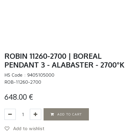
ROBIN 11260-2700 | BOREAL
PENDANT 3 - ALABASTER - 2700°K
HS Code :
9405105000
ROB-11260-2700
648.00
€
ADD TO CART
Add to wishlist