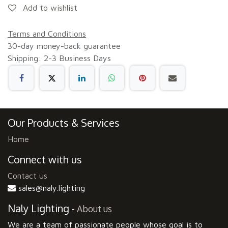
Add to wishlist
Terms and Conditions
30-day money-back guarantee
Shipping: 2-3 Business Days
Our Products & Services
Home
Connect with us
Contact us
sales@naly.lighting
Naly Lighting
-
About us
We are a team of passionate people whose goal is to