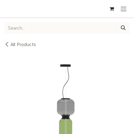
SKIP TO CONTENT
All Products