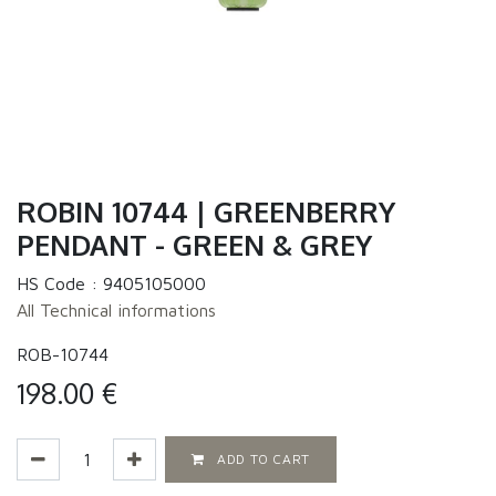
ROBIN 10744 | GREENBERRY
PENDANT - GREEN & GREY
HS Code :
9405105000
All Technical informations
ROB-10744
198.00
€
ADD TO CART