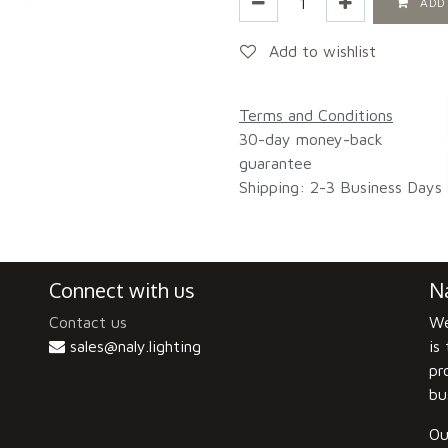
ADD
Add to wishlist
Terms and Conditions
30-day money-back
guarantee
Shipping: 2-3 Business Days
Connect with us
Na
Contact us
We
sales@naly.lighting
is
pr
bu
Ou