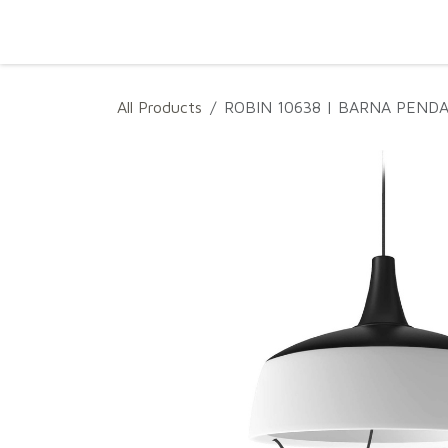
SKIP TO CONTENT
Home
Projects
Products
Download
All Products
ROBIN 10638 | BARNA PEND