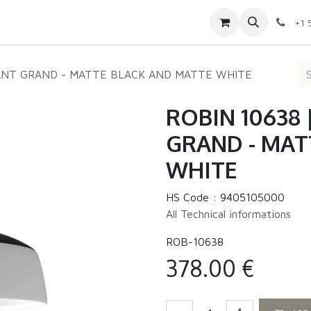
Contact us
Shop
Appointment
Jobs
+1 
ANT GRAND - MATTE BLACK AND MATTE WHITE
ROBIN 10638
GRAND - MAT
WHITE
HS Code :
9405105000
All Technical informations
ROB-10638
378.00
€