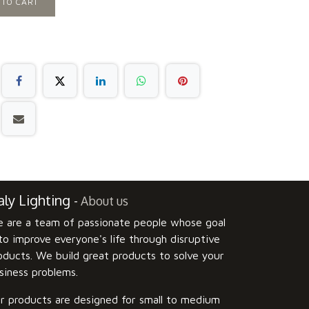
 TO CART
ly Lighting
-
About us
 are a team of passionate people whose goal
 to improve everyone's life through disruptive
oducts. We build great products to solve your
siness problems.
r products are designed for small to medium