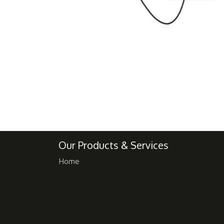
Our Products & Services
Home