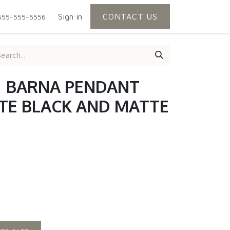
Sign in
CONTACT US
555-555-5556
 | BARNA PENDANT
TE BLACK AND MATTE