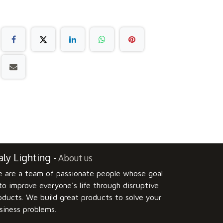
ly Lighting
-
About us
 are a team of passionate people whose goal
 to improve everyone's life through disruptive
oducts. We build great products to solve your
siness problems.