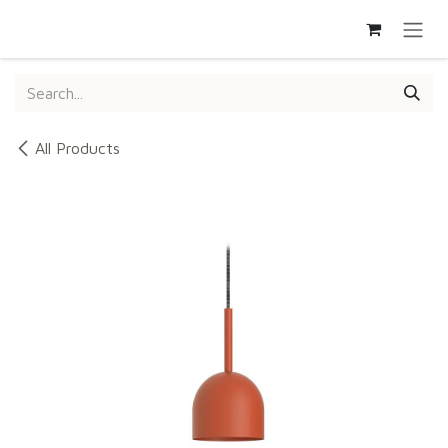
SKIP TO CONTENT
All Products