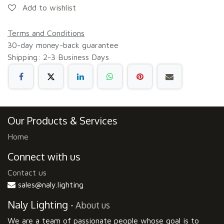
Add to wishlist
Terms and Conditions
30-day money-back guarantee
Shipping: 2-3 Business Days
Our Products & Services
Home
Connect with us
Contact us
sales@naly.lighting
Naly Lighting
-
About us
We are a team of passionate people whose goal is to