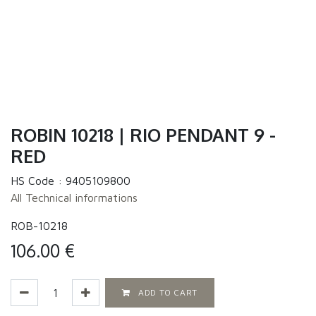
ROBIN 10218 | RIO PENDANT 9 -
RED
HS Code :
9405109800
All Technical informations
ROB-10218
106.00
€
ADD TO CART