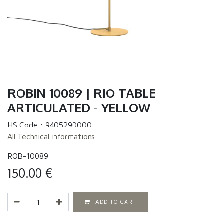
ROBIN 10089 | RIO TABLE
ARTICULATED - YELLOW
HS Code :
9405290000
All Technical informations
ROB-10089
150.00
€
ADD TO CART