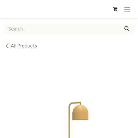
SKIP TO CONTENT
All Products