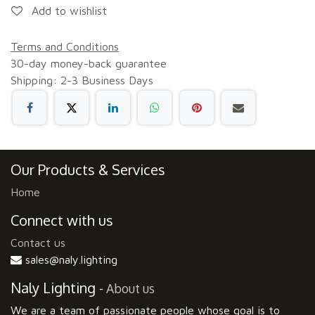
Add to wishlist
Terms and Conditions
30-day money-back guarantee
Shipping: 2-3 Business Days
Our Products & Services
Home
Connect with us
Contact us
sales@naly.lighting
Naly Lighting
-
About us
We are a team of passionate people whose goal is to