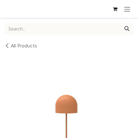
SKIP TO CONTENT
All Products