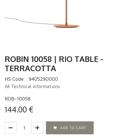
ROBIN 10058 | RIO TABLE -
TERRACOTTA
HS Code :
9405290000
All Technical informations
ROB-10058
144.00
€
ADD TO CART