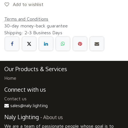
Add to wishlist
Terms and Conditions
30-day money-back guarantee
Shipping: 2-3 Business Days
Our Products & Services
Home
Connect with us
Contact us
sales@naly.lighting
Naly Lighting
-
About us
We are a team of passionate people whose goal is to