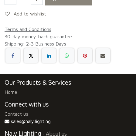
Add to wishlist
Terms and Conditions
30-day money-back guarantee
Shipping: 2-3 Business Days
Our Products & Services
Home
Connect with us
Contact us
sales@naly.lighting
Naly Lighting
-
About us