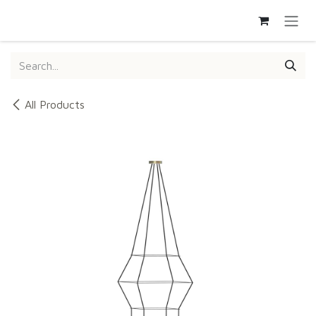
SKIP TO CONTENT
All Products