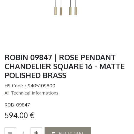
ROBIN 09847 | ROSE PENDANT
CHANDELIER SQUARE 16 - MATTE
POLISHED BRASS
HS Code :
9405109800
All Technical informations
ROB-09847
594.00
€
ADD TO CART