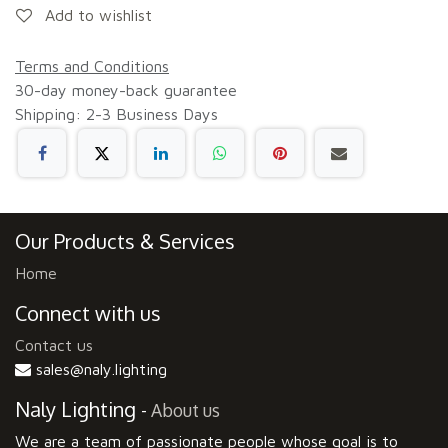
Add to wishlist
Terms and Conditions
30-day money-back guarantee
Shipping: 2-3 Business Days
Our Products & Services
Home
Connect with us
Contact us
sales@naly.lighting
Naly Lighting
-
About us
We are a team of passionate people whose goal is to