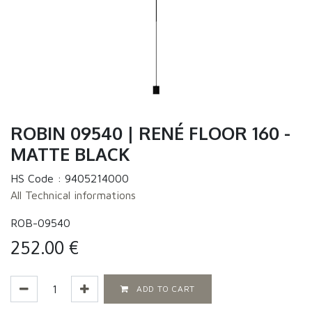
ROBIN 09540 | RENÉ FLOOR 160 -
MATTE BLACK
HS Code :
9405214000
All Technical informations
ROB-09540
252.00
€
ADD TO CART