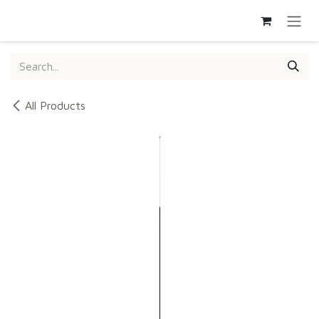
SKIP TO CONTENT
All Products