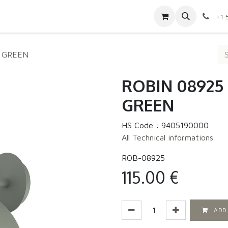
Contact us
Shop
Appointment
Jobs
+1 
- GREEN
ROBIN 08925 |
GREEN
HS Code :
9405190000
All Technical informations
ROB-08925
115.00
€
ADD