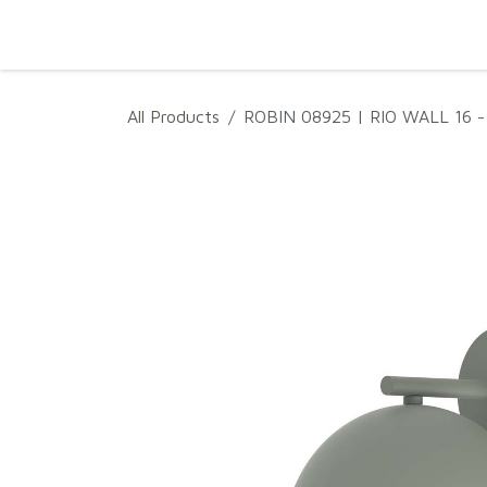
SKIP TO CONTENT
Home
Projects
Products
Download
All Products
ROBIN 08925 | RIO WALL 16 