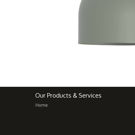
Our Products & Services
Home