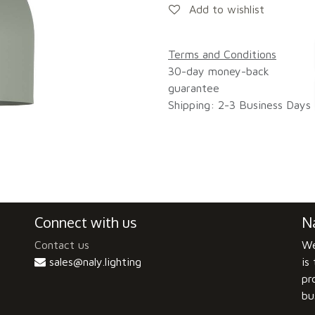
Add to wishlist
Terms and Conditions
30-day money-back
guarantee
Shipping: 2-3 Business Days
Connect with us
Na
Contact us
We
sales@naly.lighting
is
pr
bu