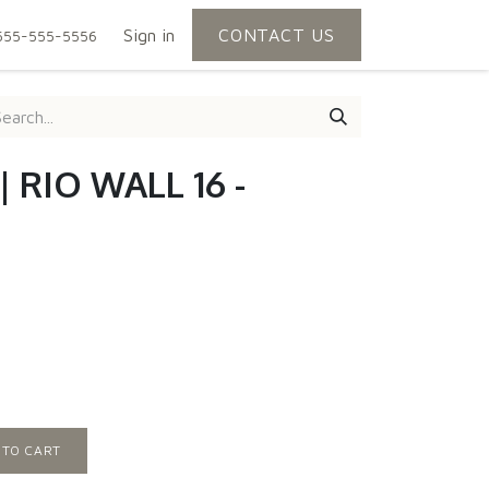
Sign in
CONTACT US
555-555-5556
 RIO WALL 16 -
 TO CART