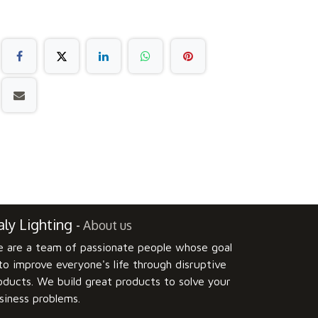
ly Lighting
-
About us
 are a team of passionate people whose goal
 to improve everyone's life through disruptive
oducts. We build great products to solve your
siness problems.